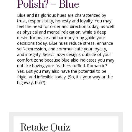
Polish? – Blue
Blue and its glorious hues are characterized by
trust, responsibility, honesty and loyalty. You may
feel the need for order and direction today, as well
as physical and mental relaxation; while a deep
desire for peace and harmony may guide your
decisions today. Blue hues reduce stress, enhance
self-expression, and communicate your loyalty,
and integrity. Select jazzy designs outside of your
comfort zone because blue also indicates you may
not like having your feathers ruffled. Romantic?
Yes. But you may also have the potential to be
frigid, and inflexible today. (So, it's your way or the
highway, huh?)
Retake Quiz