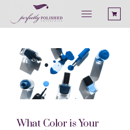
What Color is Your