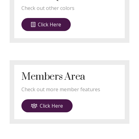
Check out other colors
Click Here
Members Area
Check out more member features
Click Here