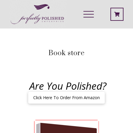
Book store
Are You Polished?
Click Here To Order From Amazon