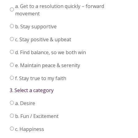
a. Get to a resolution quickly – forward
movement
b. Stay supportive
c. Stay positive & upbeat
d. Find balance, so we both win
e. Maintain peace & serenity
f. Stay true to my faith
3. Select a category
a. Desire
b. Fun / Excitement
c. Happiness