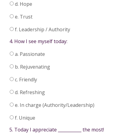
d. Hope
e. Trust
f. Leadership / Authority
4. How I see myself today:
a. Passionate
b. Rejuvenating
c. Friendly
d. Refreshing
e. In charge (Authority/Leadership)
f. Unique
5. Today I appreciate ___________ the most!