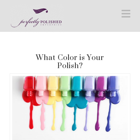
Na
What Color is Your
Polish?