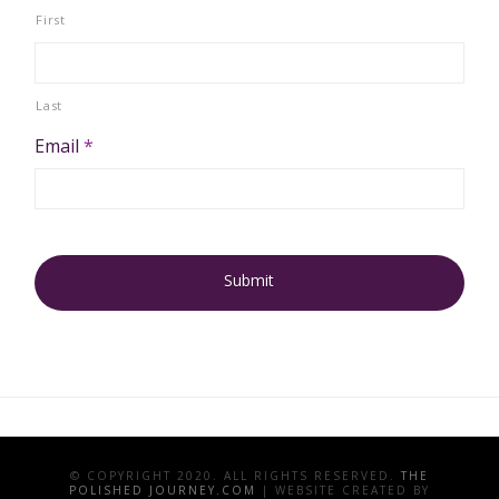
First
Last
Email
*
© COPYRIGHT 2020. ALL RIGHTS RESERVED.
THE
POLISHED JOURNEY.COM
| WEBSITE CREATED BY