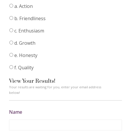
a. Action
b. Friendliness
c. Enthusiasm
d. Growth
e. Honesty
f. Quality
View Your Results!
Your results are waiting for you, enter your email address
below!
Name