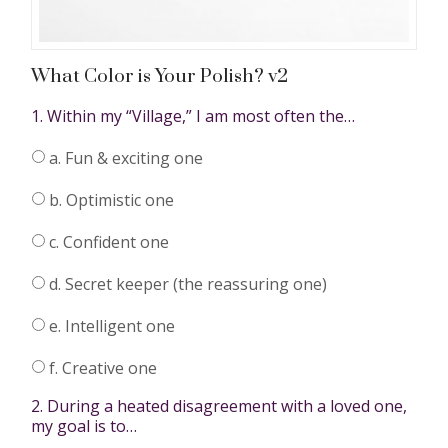
What Color is Your Polish? v2
1. Within my “Village,” I am most often the…
a. Fun & exciting one
b. Optimistic one
c. Confident one
d. Secret keeper (the reassuring one)
e. Intelligent one
f. Creative one
2. During a heated disagreement with a loved one,
my goal is to…