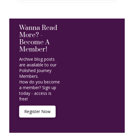
Wanna Read
More? -
Become A
Member!
Archive blog posts
are available to our
Polished Journey
Members.
How do you become
a member? Sign up
today - access is
free!
Register Now