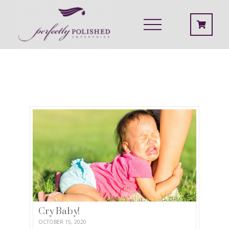
Cry Baby!
OCTOBER 15, 2020